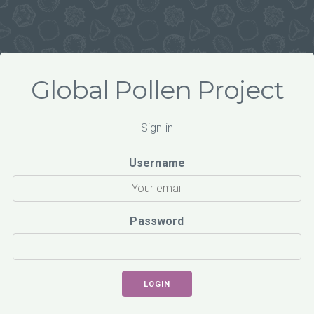
Global Pollen Project
Sign in
Username
Password