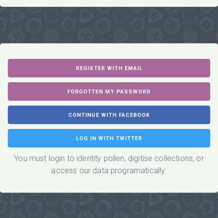
You must login to identity pollen, digitise collections, or
access our data programatically.